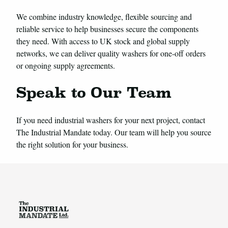
We combine industry knowledge, flexible sourcing and
reliable service to help businesses secure the components
they need. With access to UK stock and global supply
networks, we can deliver quality washers for one-off orders
or ongoing supply agreements.
Speak to Our Team
If you need industrial washers for your next project, contact
The Industrial Mandate today. Our team will help you source
the right solution for your business.