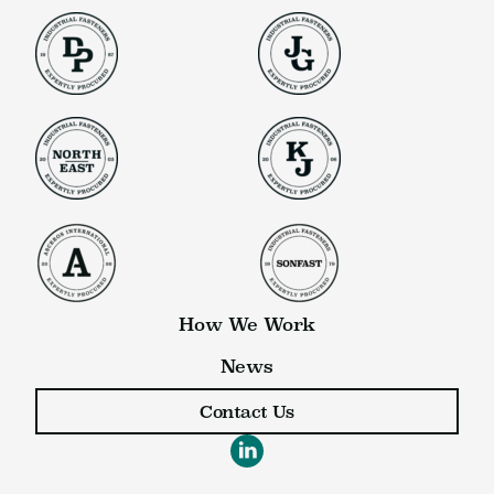
How We Work
News
Contact Us