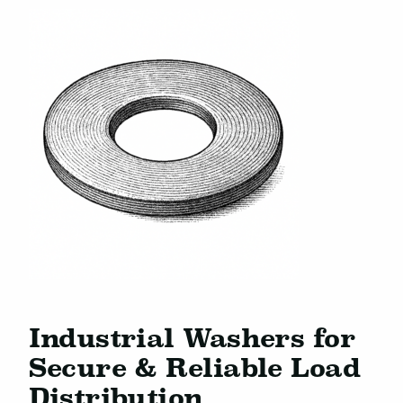
Industrial Washers for
Secure & Reliable Load
Distribution