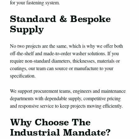
for your fastening system.
Standard & Bespoke
Supply
No two projects are the same, which is why we offer both
off-the-shelf and made-to-order washer solutions. If you
require non-standard diameters, thicknesses, materials or
coatings, our team can source or manufacture to your
specification.
We support procurement teams, engineers and maintenance
departments with dependable supply, competitive pricing
and responsive service to keep projects moving efficiently.
Why Choose The
Industrial Mandate?