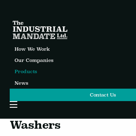
How We Work
Our Companies
Products
News
Contact Us
Open Website Menu
Washers