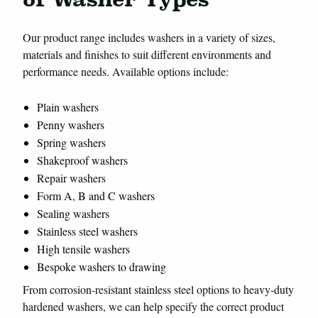
Our product range includes washers in a variety of sizes,
materials and finishes to suit different environments and
performance needs. Available options include:
Plain washers
Penny washers
Spring washers
Shakeproof washers
Repair washers
Form A, B and C washers
Sealing washers
Stainless steel washers
High tensile washers
Bespoke washers to drawing
From corrosion-resistant stainless steel options to heavy-duty
hardened washers, we can help specify the correct product