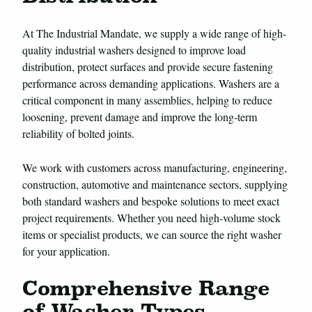
At The Industrial Mandate, we supply a wide range of high-
quality industrial washers designed to improve load
distribution, protect surfaces and provide secure fastening
performance across demanding applications. Washers are a
critical component in many assemblies, helping to reduce
loosening, prevent damage and improve the long-term
reliability of bolted joints.
We work with customers across manufacturing, engineering,
construction, automotive and maintenance sectors, supplying
both standard washers and bespoke solutions to meet exact
project requirements. Whether you need high-volume stock
items or specialist products, we can source the right washer
for your application.
Comprehensive Range
of Washer Types