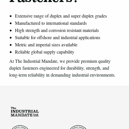
Extensive range of duplex and super duplex grades
Manufactured to international standards
High strength and corrosion resistant materials
Suitable for offshore and industrial applications
Metric and imperial sizes available
Reliable global supply capability
At The Industrial Mandate, we provide premium quality
duplex fasteners engineered for durability, strength, and
long-term reliability in demanding industrial environments.