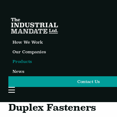
How We Work
Our Companies
Products
News
Contact Us
Open Website Menu
Duplex Fasteners