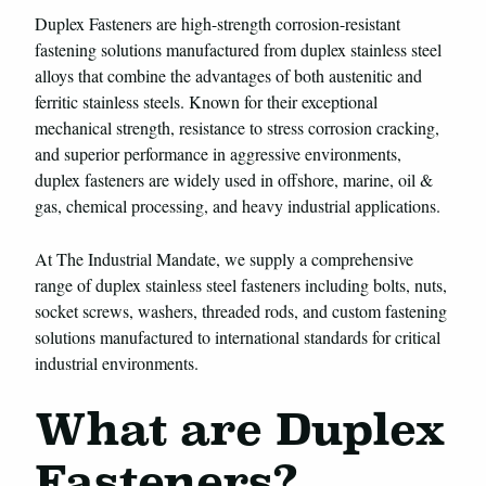
Duplex Fasteners are high-strength corrosion-resistant
fastening solutions manufactured from duplex stainless steel
alloys that combine the advantages of both austenitic and
ferritic stainless steels. Known for their exceptional
mechanical strength, resistance to stress corrosion cracking,
and superior performance in aggressive environments,
duplex fasteners are widely used in offshore, marine, oil &
gas, chemical processing, and heavy industrial applications.
At The Industrial Mandate, we supply a comprehensive
range of duplex stainless steel fasteners including bolts, nuts,
socket screws, washers, threaded rods, and custom fastening
solutions manufactured to international standards for critical
industrial environments.
What are Duplex
Fasteners?