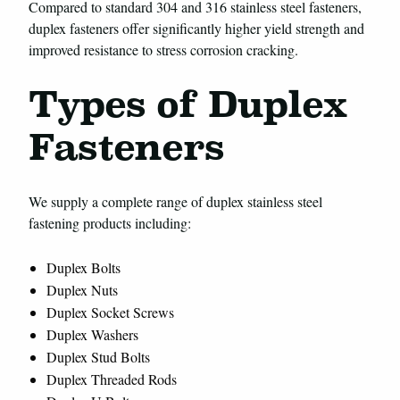
Compared to standard 304 and 316 stainless steel fasteners,
duplex fasteners offer significantly higher yield strength and
improved resistance to stress corrosion cracking.
Types of Duplex
Fasteners
We supply a complete range of duplex stainless steel
fastening products including:
Duplex Bolts
Duplex Nuts
Duplex Socket Screws
Duplex Washers
Duplex Stud Bolts
Duplex Threaded Rods