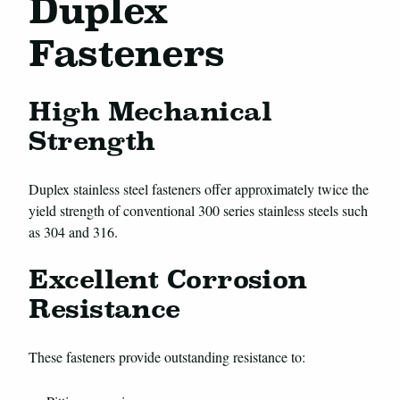
Duplex
Fasteners
High Mechanical
Strength
Duplex stainless steel fasteners offer approximately twice the
yield strength of conventional 300 series stainless steels such
as 304 and 316.
Excellent Corrosion
Resistance
These fasteners provide outstanding resistance to: