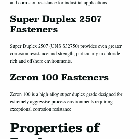
and corrosion resistance for industrial applications.
Super Duplex 2507
Fasteners
Super Duplex 2507 (UNS S32750) provides even greater
corrosion resistance and strength, particularly in chloride-
rich and offshore environments.
Zeron 100 Fasteners
Zeron 100 is a high-alloy super duplex grade designed for
extremely aggressive process environments requiring
exceptional corrosion resistance.
Properties of