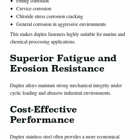
Pitting corrosion
Crevice corrosion
Chloride stress corrosion cracking
General corrosion in aggressive environments
This makes duplex fasteners highly suitable for marine and
chemical processing applications.
Superior Fatigue and
Erosion Resistance
Duplex alloys maintain strong mechanical integrity under
cyclic loading and abrasive industrial environments.
Cost-Effective
Performance
Duplex stainless steel often provides a more economical