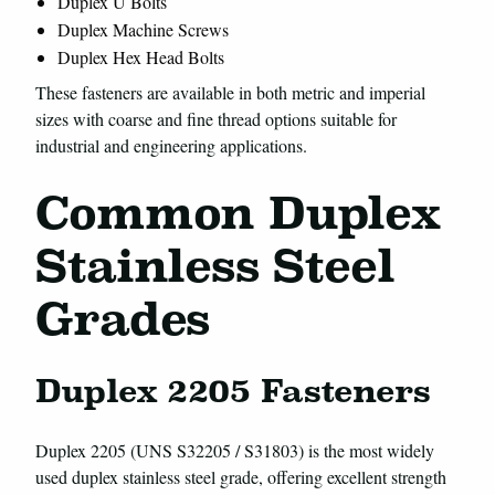
Duplex U Bolts
Duplex Machine Screws
Duplex Hex Head Bolts
These fasteners are available in both metric and imperial
sizes with coarse and fine thread options suitable for
industrial and engineering applications.
Common Duplex
Stainless Steel
Grades
Duplex 2205 Fasteners
Duplex 2205 (UNS S32205 / S31803) is the most widely
used duplex stainless steel grade, offering excellent strength