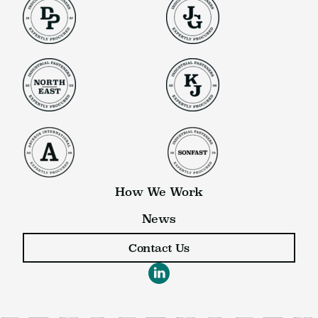
How We Work
News
Contact Us