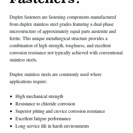
Duplex fasteners are fastening components manufactured
from duplex stainless steel grades featuring a dual-phase
microstructure of approximately equal parts austenite and
ferrite. This unique metallurgical structure provides a
combination of high strength, toughness, and excellent
corrosion resistance not typically achieved with conventional
stainless steels.
Duplex stainless steels are commonly used where
applications require:
High mechanical strength
Resistance to chloride corrosion
Superior pitting and crevice corrosion resistance
Excellent fatigue performance
Long service life in harsh environments