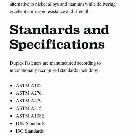
alternative to nickel alloys and titanium while delivering
excellent corrosion resistance and strength.
Standards and
Specifications
Duplex fasteners are manufactured according to
internationally recognised standards including:
ASTM A182
ASTM A276
ASTM A479
ASTM A815
ASTM A1082
DIN Standards
ISO Standards