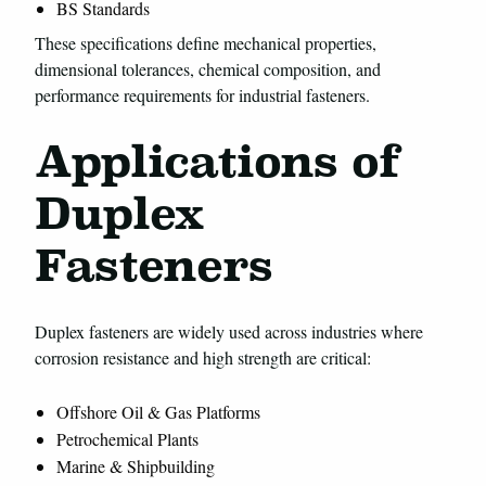
BS Standards
These specifications define mechanical properties,
dimensional tolerances, chemical composition, and
performance requirements for industrial fasteners.
Applications of
Duplex
Fasteners
Duplex fasteners are widely used across industries where
corrosion resistance and high strength are critical:
Offshore Oil & Gas Platforms
Petrochemical Plants
Marine & Shipbuilding