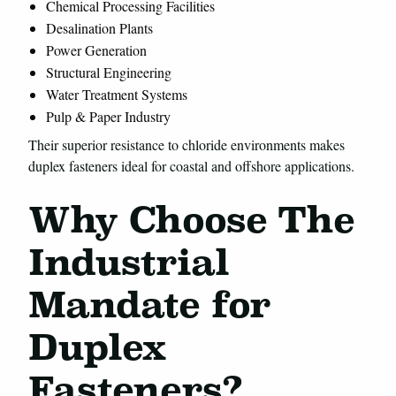
Chemical Processing Facilities
Desalination Plants
Power Generation
Structural Engineering
Water Treatment Systems
Pulp & Paper Industry
Their superior resistance to chloride environments makes
duplex fasteners ideal for coastal and offshore applications.
Why Choose The
Industrial
Mandate for
Duplex
Fasteners?