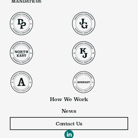
How We Work
News
Contact Us