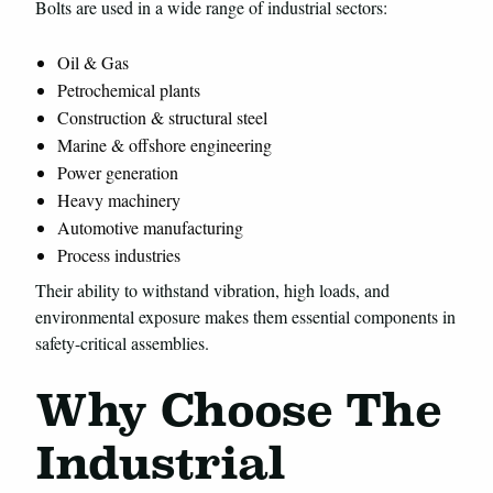
Bolts are used in a wide range of industrial sectors:
Oil & Gas
Petrochemical plants
Construction & structural steel
Marine & offshore engineering
Power generation
Heavy machinery
Automotive manufacturing
Process industries
Their ability to withstand vibration, high loads, and
environmental exposure makes them essential components in
safety-critical assemblies.
Why Choose The
Industrial