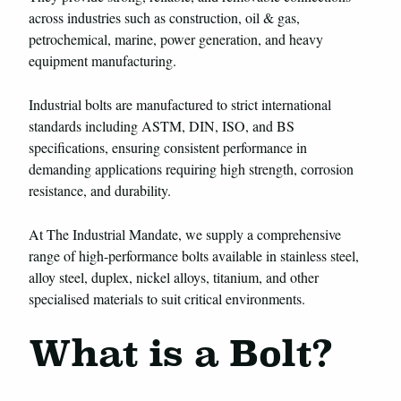
across industries such as construction, oil & gas,
petrochemical, marine, power generation, and heavy
equipment manufacturing.
Industrial bolts are manufactured to strict international
standards including ASTM, DIN, ISO, and BS
specifications, ensuring consistent performance in
demanding applications requiring high strength, corrosion
resistance, and durability.
At The Industrial Mandate, we supply a comprehensive
range of high-performance bolts available in stainless steel,
alloy steel, duplex, nickel alloys, titanium, and other
specialised materials to suit critical environments.
What is a Bolt?