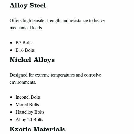
Alloy Steel
Offers high tensile strength and resistance to heavy
mechanical loads.
B7 Bolts
B16 Bolts
Nickel Alloys
Designed for extreme temperatures and corrosive
environments.
Inconel Bolts
Monel Bolts
Hastelloy Bolts
Alloy 20 Bolts
Exotic Materials