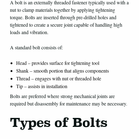
A bolt is an externally threaded fastener typically used with a
nut to clamp materials together by applying tightening
torque. Bolts are inserted through pre-drilled holes and
tightened to create a secure joint capable of handling high
loads and vibration.
A standard bolt consists of:
Head – provides surface for tightening tool
Shank – smooth portion that aligns components
Thread – engages with nut or threaded hole
Tip – assists in installation
Bolts are preferred where strong mechanical joints are
required but disassembly for maintenance may be necessary.
Types of Bolts