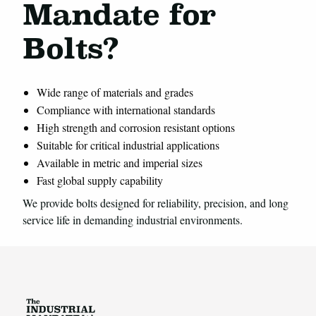
Mandate for
Bolts?
Wide range of materials and grades
Compliance with international standards
High strength and corrosion resistant options
Suitable for critical industrial applications
Available in metric and imperial sizes
Fast global supply capability
We provide bolts designed for reliability, precision, and long
service life in demanding industrial environments.