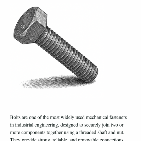
Bolts are one of the most widely used mechanical fasteners
in industrial engineering, designed to securely join two or
more components together using a threaded shaft and nut.
They provide strong, reliable, and removable connections