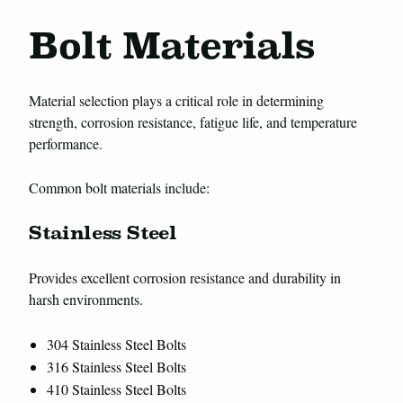
Bolt Materials
Material selection plays a critical role in determining
strength, corrosion resistance, fatigue life, and temperature
performance.
Common bolt materials include:
Stainless Steel
Provides excellent corrosion resistance and durability in
harsh environments.
304 Stainless Steel Bolts
316 Stainless Steel Bolts
410 Stainless Steel Bolts