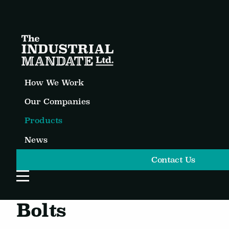
How We Work
Our Companies
Products
News
Contact Us
Open Website Menu
Bolts