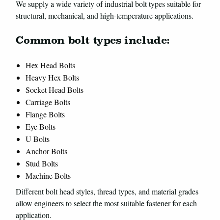
We supply a wide variety of industrial bolt types suitable for
structural, mechanical, and high-temperature applications.
Common bolt types include:
Hex Head Bolts
Heavy Hex Bolts
Socket Head Bolts
Carriage Bolts
Flange Bolts
Eye Bolts
U Bolts
Anchor Bolts
Stud Bolts
Machine Bolts
Different bolt head styles, thread types, and material grades
allow engineers to select the most suitable fastener for each
application.