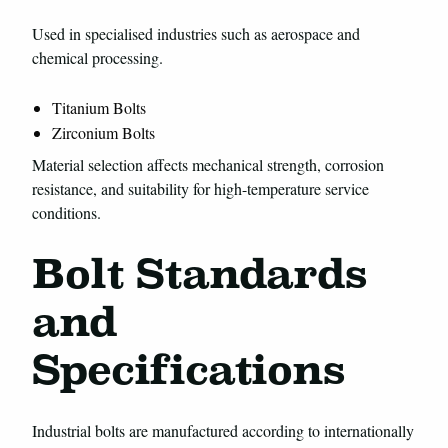
Used in specialised industries such as aerospace and
chemical processing.
Titanium Bolts
Zirconium Bolts
Material selection affects mechanical strength, corrosion
resistance, and suitability for high-temperature service
conditions.
Bolt Standards
and
Specifications
Industrial bolts are manufactured according to internationally