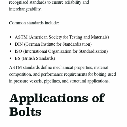
recognised standards to ensure reliability and
interchangeability.
Common standards include:
ASTM (American Society for Testing and Materials)
DIN (German Institute for Standardization)
ISO (International Organization for Standardization)
BS (British Standards)
ASTM standards define mechanical properties, material
composition, and performance requirements for bolting used
in pressure vessels, pipelines, and structural applications.
Applications of
Bolts