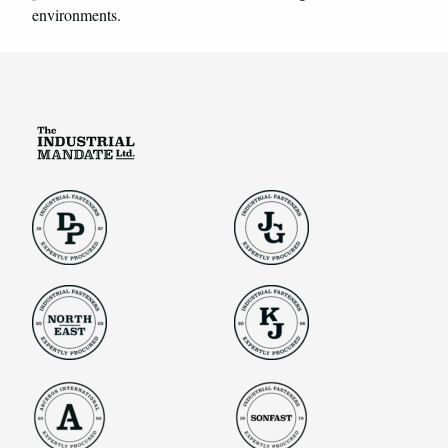
environments.