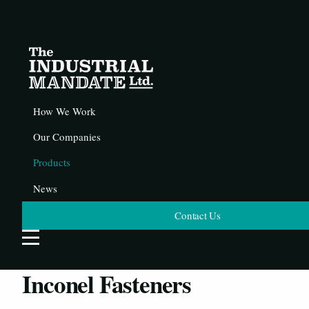
How We Work
Our Companies
Products
News
Contact Us
Open Website Menu
Inconel Fasteners