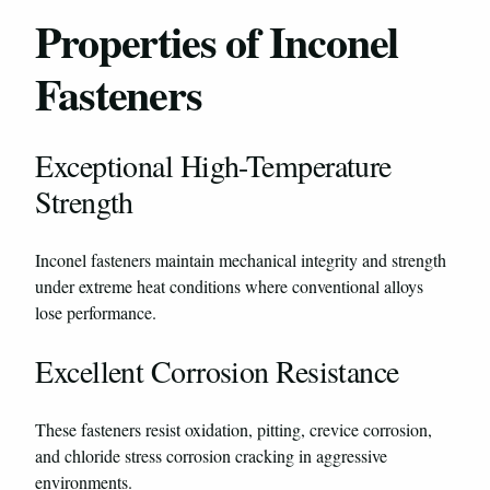
Properties of Inconel
Fasteners
Exceptional High-Temperature
Strength
Inconel fasteners maintain mechanical integrity and strength
under extreme heat conditions where conventional alloys
lose performance.
Excellent Corrosion Resistance
These fasteners resist oxidation, pitting, crevice corrosion,
and chloride stress corrosion cracking in aggressive
environments.