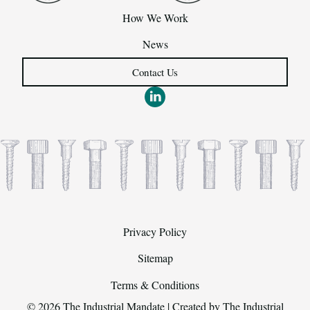
How We Work
News
Contact Us
Privacy Policy
Sitemap
Terms & Conditions
© 2026 The Industrial Mandate | Created by
The Industrial