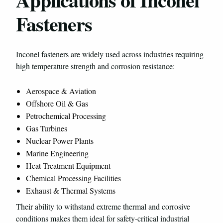
Fasteners
Inconel fasteners are widely used across industries requiring
high temperature strength and corrosion resistance:
Aerospace & Aviation
Offshore Oil & Gas
Petrochemical Processing
Gas Turbines
Nuclear Power Plants
Marine Engineering
Heat Treatment Equipment
Chemical Processing Facilities
Exhaust & Thermal Systems
Their ability to withstand extreme thermal and corrosive
conditions makes them ideal for safety-critical industrial