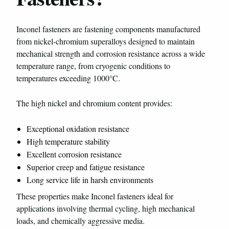
Inconel fasteners are fastening components manufactured
from nickel-chromium superalloys designed to maintain
mechanical strength and corrosion resistance across a wide
temperature range, from cryogenic conditions to
temperatures exceeding 1000°C.
The high nickel and chromium content provides:
Exceptional oxidation resistance
High temperature stability
Excellent corrosion resistance
Superior creep and fatigue resistance
Long service life in harsh environments
These properties make Inconel fasteners ideal for
applications involving thermal cycling, high mechanical
loads, and chemically aggressive media.