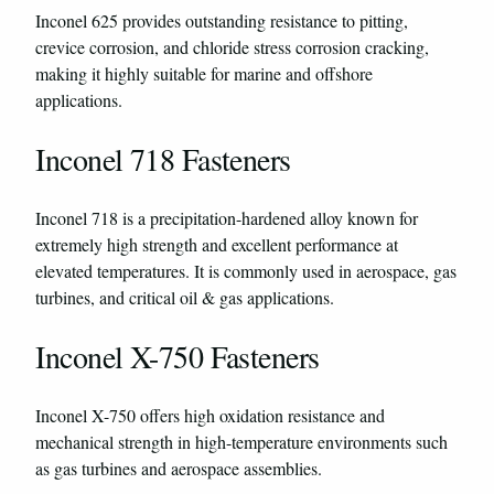
Inconel 625 provides outstanding resistance to pitting,
crevice corrosion, and chloride stress corrosion cracking,
making it highly suitable for marine and offshore
applications.
Inconel 718 Fasteners
Inconel 718 is a precipitation-hardened alloy known for
extremely high strength and excellent performance at
elevated temperatures. It is commonly used in aerospace, gas
turbines, and critical oil & gas applications.
Inconel X-750 Fasteners
Inconel X-750 offers high oxidation resistance and
mechanical strength in high-temperature environments such
as gas turbines and aerospace assemblies.