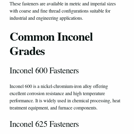
These fasteners are available in metric and imperial sizes
with coarse and fine thread configurations suitable for
industrial and engineering applications.
Common Inconel
Grades
Inconel 600 Fasteners
Inconel 600 is a nickel-chromium-iron alloy offering
excellent corrosion resistance and high temperature
performance. It is widely used in chemical processing, heat
treatment equipment, and furnace components.
Inconel 625 Fasteners