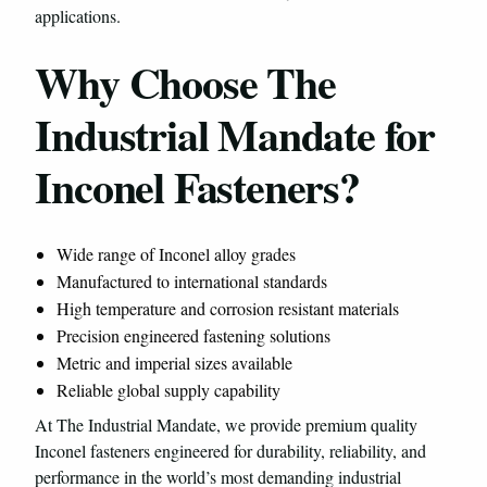
applications.
Why Choose The
Industrial Mandate for
Inconel Fasteners?
Wide range of Inconel alloy grades
Manufactured to international standards
High temperature and corrosion resistant materials
Precision engineered fastening solutions
Metric and imperial sizes available
Reliable global supply capability
At The Industrial Mandate, we provide premium quality
Inconel fasteners engineered for durability, reliability, and
performance in the world’s most demanding industrial