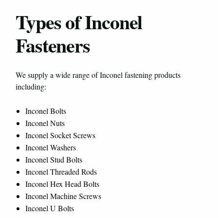
Types of Inconel
Fasteners
We supply a wide range of Inconel fastening products
including:
Inconel Bolts
Inconel Nuts
Inconel Socket Screws
Inconel Washers
Inconel Stud Bolts
Inconel Threaded Rods
Inconel Hex Head Bolts
Inconel Machine Screws
Inconel U Bolts