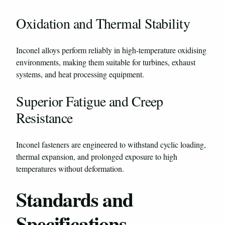
Oxidation and Thermal Stability
Inconel alloys perform reliably in high-temperature oxidising
environments, making them suitable for turbines, exhaust
systems, and heat processing equipment.
Superior Fatigue and Creep
Resistance
Inconel fasteners are engineered to withstand cyclic loading,
thermal expansion, and prolonged exposure to high
temperatures without deformation.
Standards and
Specifications