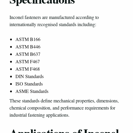
Inconel fasteners are manufactured according to
internationally recognised standards including:
ASTM B166
ASTM B446
ASTM B637
ASTM F467
ASTM F468
DIN Standards
ISO Standards
ASME Standards
These standards define mechanical properties, dimensions,
chemical composition, and performance requirements for
industrial fastening applications.
Applications of Inconel