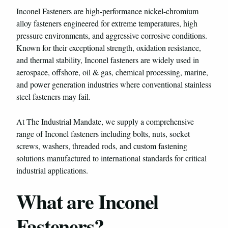
Inconel Fasteners are high-performance nickel-chromium
alloy fasteners engineered for extreme temperatures, high
pressure environments, and aggressive corrosive conditions.
Known for their exceptional strength, oxidation resistance,
and thermal stability, Inconel fasteners are widely used in
aerospace, offshore, oil & gas, chemical processing, marine,
and power generation industries where conventional stainless
steel fasteners may fail.
At The Industrial Mandate, we supply a comprehensive
range of Inconel fasteners including bolts, nuts, socket
screws, washers, threaded rods, and custom fastening
solutions manufactured to international standards for critical
industrial applications.
What are Inconel
Fasteners?