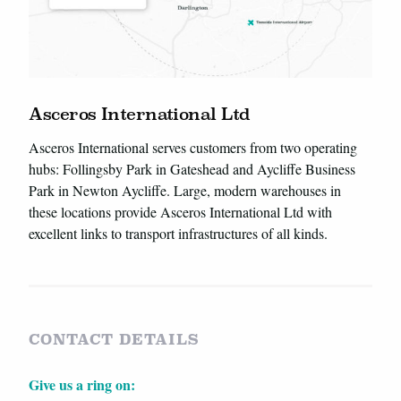
Asceros International Ltd
Asceros International serves customers from two operating
hubs: Follingsby Park in Gateshead and Aycliffe Business
Park in Newton Aycliffe. Large, modern warehouses in
these locations provide Asceros International Ltd with
excellent links to transport infrastructures of all kinds.
CONTACT DETAILS
Give us a ring on: