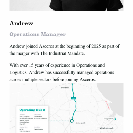
Andrew
Operations Manager
Andrew joined Asceros at the beginning of 2025 as part of
the merger with The Industrial Mandate.
With over 15 years of experience in Operations and
Logistics, Andrew has successfully managed operations
across multiple sectors before joining Asceros.