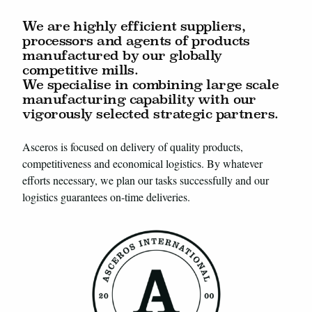
We are highly efficient suppliers,
processors and agents of products
manufactured by our globally
competitive mills.
We specialise in combining large scale
manufacturing capability with our
vigorously selected strategic partners.
Asceros is focused on delivery of quality products,
competitiveness and economical logistics. By whatever
efforts necessary, we plan our tasks successfully and our
logistics guarantees on-time deliveries.