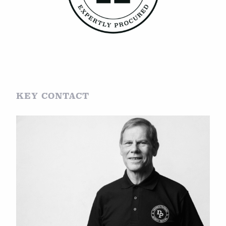
KEY CONTACT