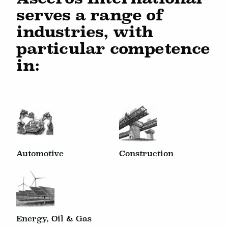
serves a range of
industries, with
particular competence
in:
Automotive
Construction
Energy, Oil & Gas