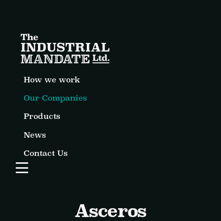
How we work
Our Companies
Products
News
Contact Us
Open Website Menu
Asceros