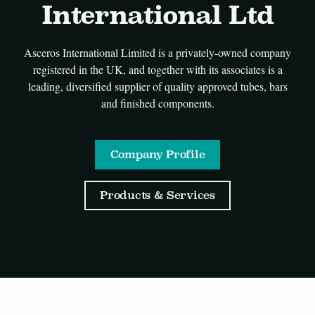
International Ltd
Asceros International Limited is a privately-owned company
registered in the UK, and together with its associates is a
leading, diversified supplier of quality approved tubes, bars
and finished components.
Company Profile
Products & Services