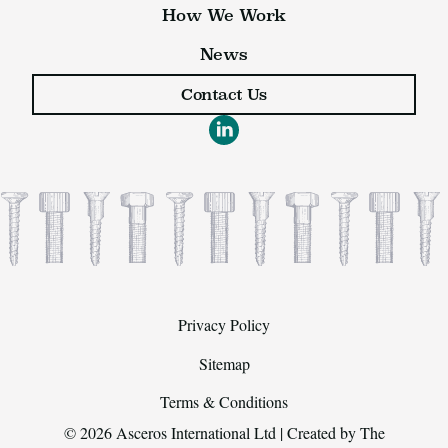
How We Work
News
Contact Us
Privacy Policy
Sitemap
Terms & Conditions
© 2026 Asceros International Ltd | Created by
The